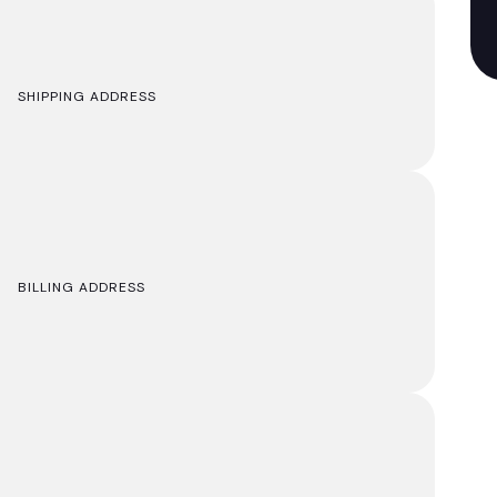
SHIPPING ADDRESS
BILLING ADDRESS