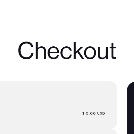
Checkout
$ 0.00 USD