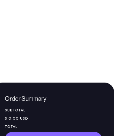
Order Summary
SUBTOTAL
$ 0.00 USD
TOTAL