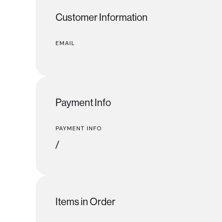
Customer Information
EMAIL
Payment Info
PAYMENT INFO
/
Items in Order