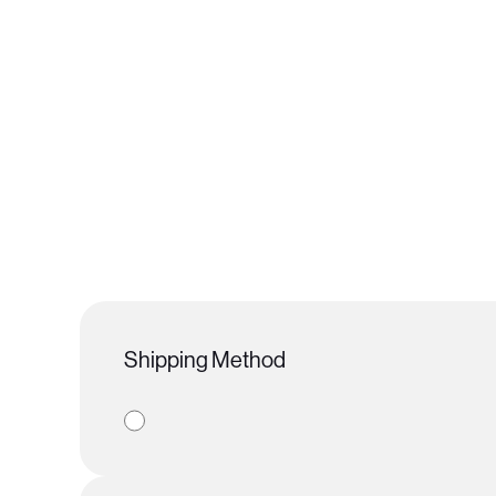
Shipping Method