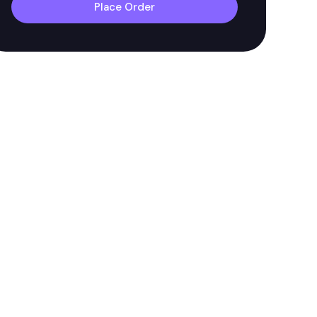
Place Order